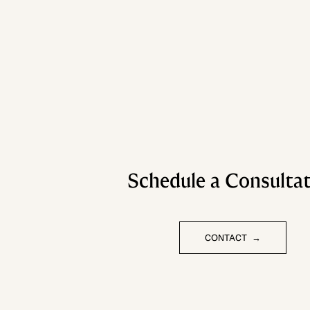
Schedule a Consulta
CONTACT