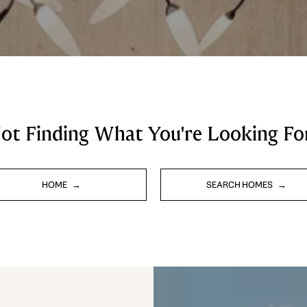
ot Finding What You're Looking Fo
HOME
SEARCH HOMES