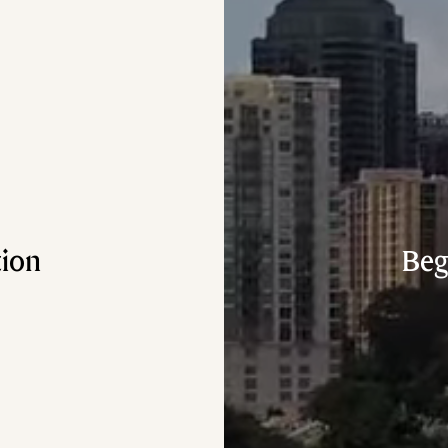
tion
Beg