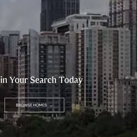
in Your Search Today
BROWSE HOMES